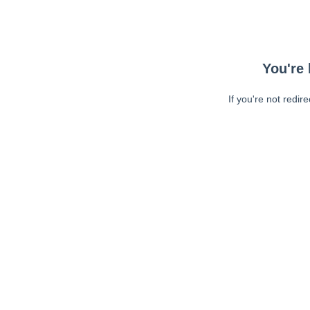
You're 
If you're not redir